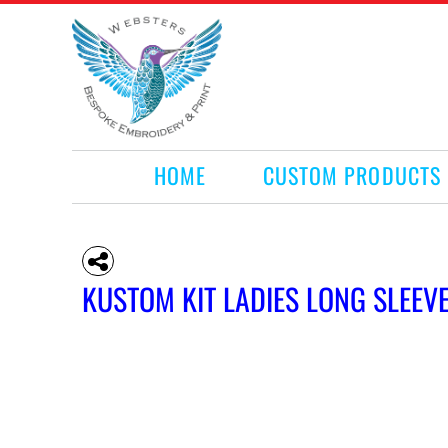
HOME
CUSTOM PRODUCTS
RETAIL PRODUCTS
WHAT WE DO
REQUEST A QUOTE
CONTACT
HOME
CUSTOM PRODUCTS
LOGIN
REGISTER
CART: 0 ITEM
KUSTOM KIT LADIES LONG SLEEV