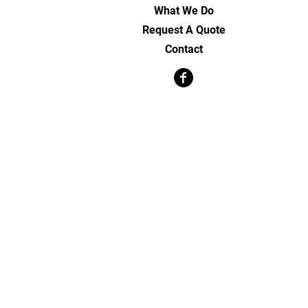
What We Do
Request A Quote
Contact