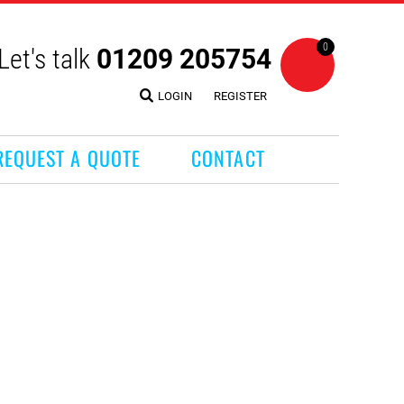
0
Let's talk
01209 205754
LOGIN
REGISTER
REQUEST A QUOTE
CONTACT