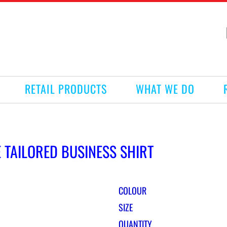
RETAIL PRODUCTS
WHAT WE DO
E TAILORED BUSINESS SHIRT
COLOUR
SIZE
QUANTITY