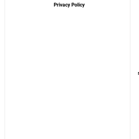
Privacy Policy