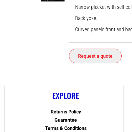
Narrow placket with self co
Back yoke.
Curved panels front and bac
Request a quote
EXPLORE
Returns Policy
Guarantee
Terms & Conditions