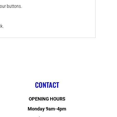
lour buttons.
k.
CONTACT
OPENING HOURS
Monday 9am-4pm