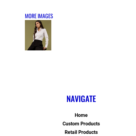
MORE IMAGES
NAVIGATE
Home
Custom Products
Retail Products