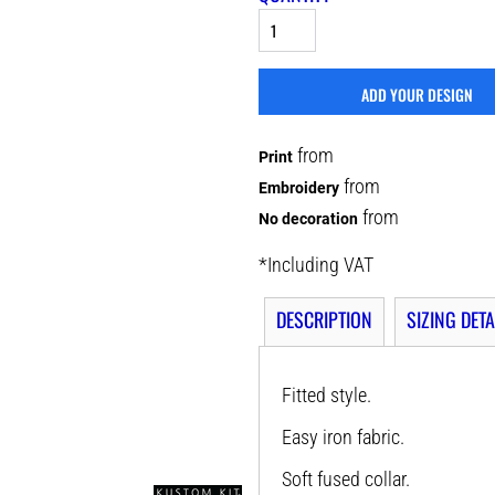
ADD YOUR DESIGN
from
Print
from
Embroidery
from
No decoration
*
Including VAT
DESCRIPTION
SIZING DETA
Fitted style.
Easy iron fabric.
Soft fused collar.