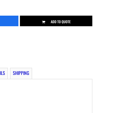
ADD TO QUOTE
ILS
SHIPPING