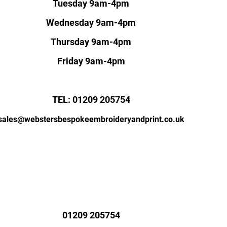
Tuesday 9am-4pm
Wednesday 9am-4pm
Thursday 9am-4pm
Friday 9am-4pm
TEL: 01209 205754
sales@webstersbespokeembroideryandprint.co.uk
01209 205754